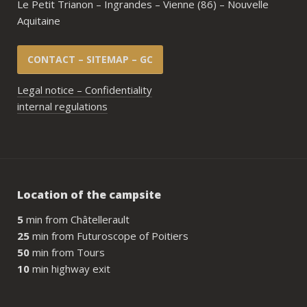
Le Petit Trianon – Ingrandes – Vienne (86) – Nouvelle
Aquitaine
CONTACT – SITEMAP – GC
Legal notice – Confidentiality
internal regulations
Location of the campsite
5
min from Châtellerault
25
min from Futuroscope of Poitiers
50
min from Tours
10
min highway exit