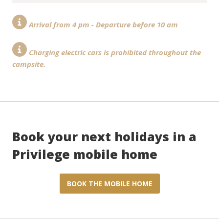
Arrival from 4 pm - Departure before 10 am
Charging electric cars is prohibited throughout the
campsite.
Book your next holidays in a
Privilege mobile home
BOOK THE MOBILE HOME