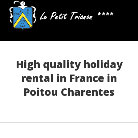
High quality holiday
rental in France in
Poitou Charentes