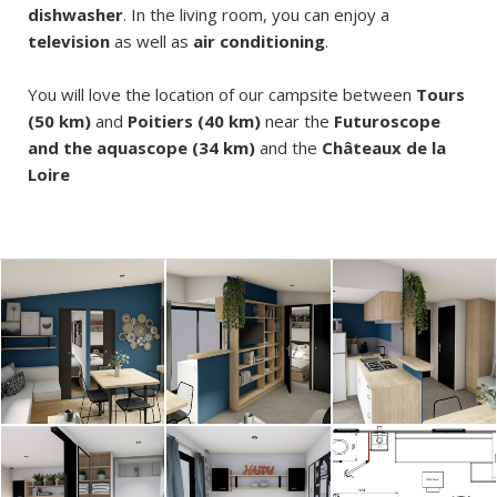
dishwasher
. In the living room, you can enjoy a
television
as well as
air conditioning
.
You will love the location of our campsite between
Tours
(50 km)
and
Poitiers (40 km)
near the
Futuroscope
and the aquascope (34 km)
and the
Châteaux de la
Loire