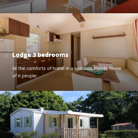
Lodge 3 bedrooms
All the comforts of home in a spacious mobile home
of 6 people