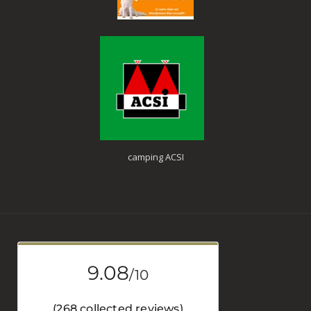
camping ACSI