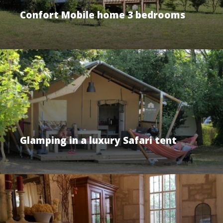
Confort Mobile home 3 bedrooms
Glamping in a luxury Safari tent