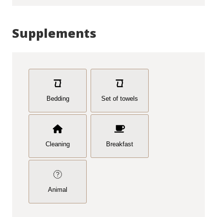
Supplements
Bedding
Set of towels
Cleaning
Breakfast
Animal