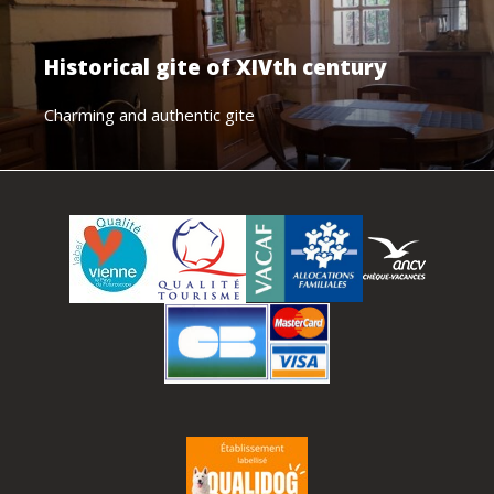
Historical gite of XIVth century
Charming and authentic gite