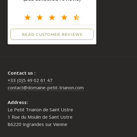
Contact us :
+33 (0)5 49 02 61 47
contact@domaine-petit-trianon.com
Address:
Le Petit Trianon de Saint Ustre
1 Rue du Moulin de Saint Ustre
86220 Ingrandes sur Vienne