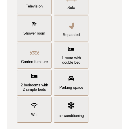
Television
Sofa
Shower room
Separated
1 room with
Garden furniture
double bed
2 bedrooms with
Parking space
2 simple beds
Wifi
air conditioning