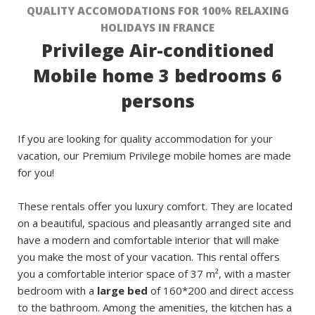
QUALITY ACCOMODATIONS FOR 100% RELAXING
HOLIDAYS IN FRANCE
Privilege Air-conditioned
Mobile home 3 bedrooms 6
persons
If you are looking for quality accommodation for your
vacation, our Premium Privilege mobile homes are made
for you!
These rentals offer you luxury comfort. They are located
on a beautiful, spacious and pleasantly arranged site and
have a modern and comfortable interior that will make
you make the most of your vacation. This rental offers
you a comfortable interior space of 37 m², with a master
bedroom with a
large bed
of 160*200 and direct access
to the bathroom. Among the amenities, the kitchen has a