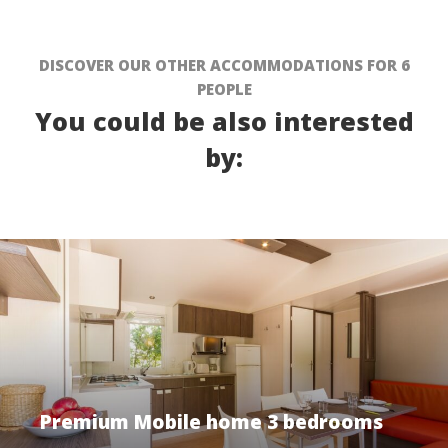
DISCOVER OUR OTHER ACCOMMODATIONS FOR 6
PEOPLE
You could be also interested
by:
Premium Mobile home 3 bedrooms