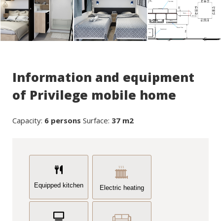
Information and equipment
of Privilege mobile home
Capacity:
6 persons
Surface:
37 m2
Equipped kitchen
Electric heating