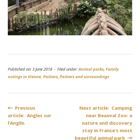
Published on: 3 June 2018 - Filed under:
Animal parks
,
Family
outings in Vienne, Poitiers
,
Poitiers and surroundings
Post
Previous
Next article: Camping
article: Angles sur
near Beauval Zoo: a
navigation
l’Anglin
nature and discovery
stay in France’s most
beautiful animal park