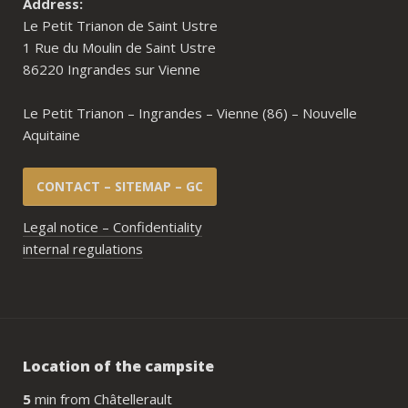
Address:
Le Petit Trianon de Saint Ustre
1 Rue du Moulin de Saint Ustre
86220 Ingrandes sur Vienne
Le Petit Trianon – Ingrandes – Vienne (86) – Nouvelle
Aquitaine
CONTACT – SITEMAP – GC
Legal notice – Confidentiality
internal regulations
Location of the campsite
5
min from Châtellerault