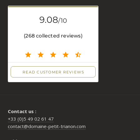
Contact us :
+33 (0)5 49 02 61 47
contact@domaine-petit-trianon.com