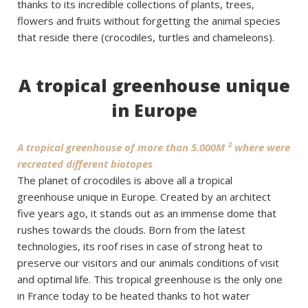
thanks to its incredible collections of plants, trees,
flowers and fruits without forgetting the animal species
that reside there (crocodiles, turtles and chameleons).
A tropical greenhouse unique
in Europe
A tropical greenhouse of more than 5.000M ² where were
recreated different biotopes
The planet of crocodiles is above all a tropical
greenhouse unique in Europe. Created by an architect
five years ago, it stands out as an immense dome that
rushes towards the clouds. Born from the latest
technologies, its roof rises in case of strong heat to
preserve our visitors and our animals conditions of visit
and optimal life. This tropical greenhouse is the only one
in France today to be heated thanks to hot water