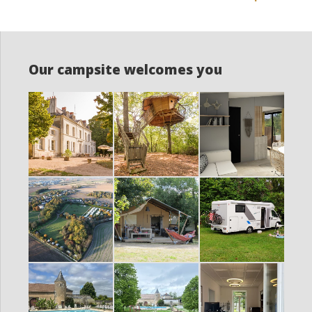
Our campsite welcomes you