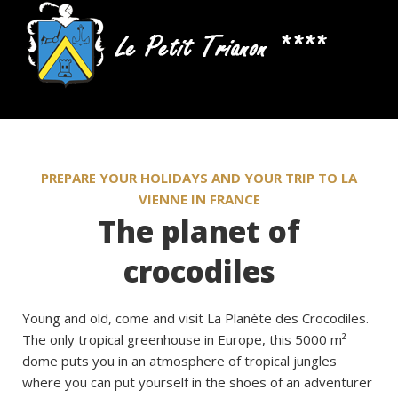
PREPARE YOUR HOLIDAYS AND YOUR TRIP TO LA
VIENNE IN FRANCE
The planet of
crocodiles
Young and old, come and visit La Planète des Crocodiles.
The only tropical greenhouse in Europe, this 5000 m²
dome puts you in an atmosphere of tropical jungles
where you can put yourself in the shoes of an adventurer