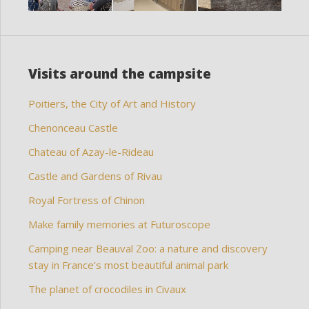
Visits around the campsite
Poitiers, the City of Art and History
Chenonceau Castle
Chateau of Azay-le-Rideau
Castle and Gardens of Rivau
Royal Fortress of Chinon
Make family memories at Futuroscope
Camping near Beauval Zoo: a nature and discovery
stay in France’s most beautiful animal park
The planet of crocodiles in Civaux