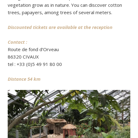
vegetation grow as in nature. You can discover cotton
trees, papayers, among trees of several meters.
Discounted tickets are available at the reception
Contact :
Route de fond d’Orveau
86320 CIVAUX
tel : +33 (0)5 49 91 80 00
Distance 54 km