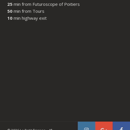
25
min from Futuroscope of Poitiers
50
min from Tours
10
min highway exit