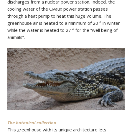
discharges from a nuclear power station. Indeed, the
cooling water of the Civaux power station passes
through a heat pump to heat this huge volume. The
greenhouse air is heated to a minimum of 20 ° in winter
while the water is heated to 27 ° for the “well being of
animals”.
The botanical collection
This greenhouse with its unique architecture lets