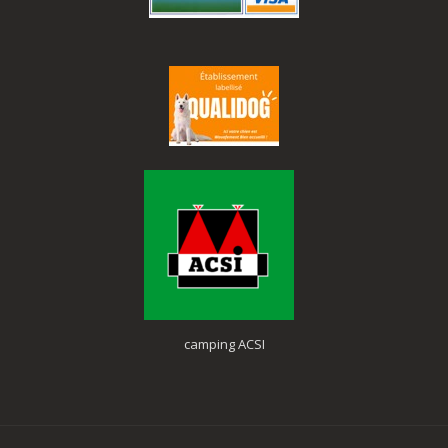
camping ACSI