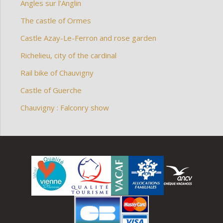
Angles sur l’Anglin
The castle of Ormes
Castle Azay-Le-Ferron and rose garden
Richelieu, city of the cardinal
Rail bike of Chauvigny
Castle of Guerche
Chauvigny : Falconry show